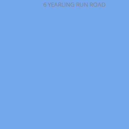
6 YEARLING RUN ROAD