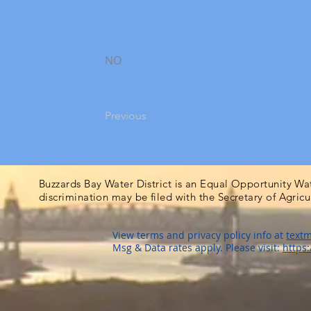
NO
Previous
Buzzards Bay Water District is an Equal Opportunity Wa
discrimination may be filed with the Secretary of Agric
View terms and privacy policy info at
textm
Msg & Data rates apply. Please visit:
https