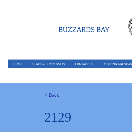
BUZZARDS BAY
HOME
STAFF & COMMISSION
CONTACT US
MEETING AGENDAS
< Back
2129