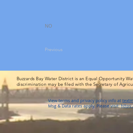
NO
Previous
Buzzards Bay Water District is an Equal Opportunity Wa
discrimination may be filed with the Secretary of Agric
View terms and privacy policy info at
textm
Msg & Data rates apply. Please visit:
https