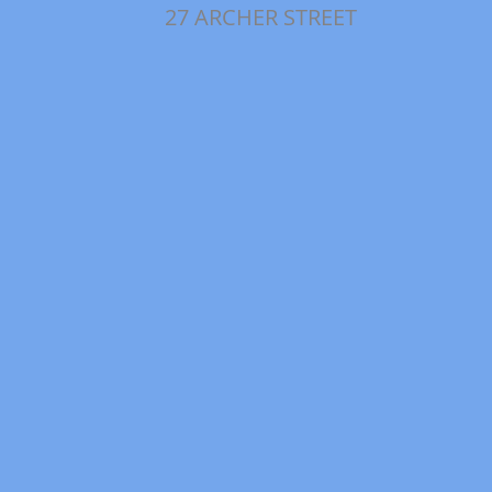
27 ARCHER STREET