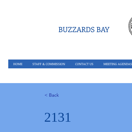
BUZZARDS BAY
HOME
STAFF & COMMISSION
CONTACT US
MEETING AGENDAS
< Back
2131