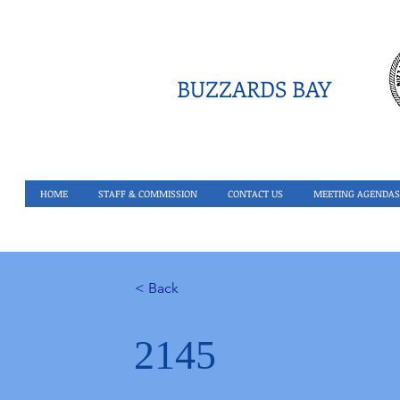
BUZZARDS BAY
HOME
STAFF & COMMISSION
CONTACT US
MEETING AGENDAS
< Back
2145