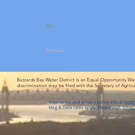
NO
Previous
Buzzards Bay Water District is an Equal Opportunity Wa
discrimination may be filed with the Secretary of Agric
View terms and privacy policy info at
textm
Msg & Data rates apply. Please visit:
https