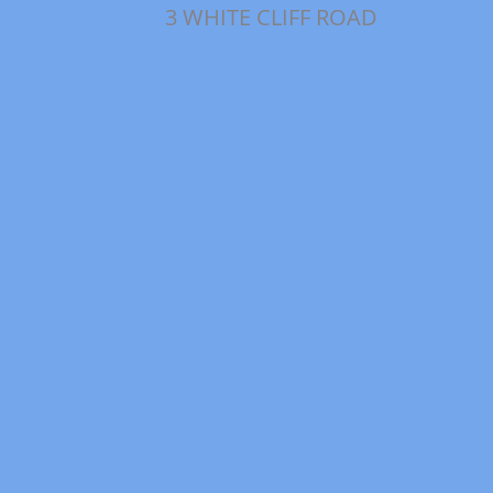
3 WHITE CLIFF ROAD