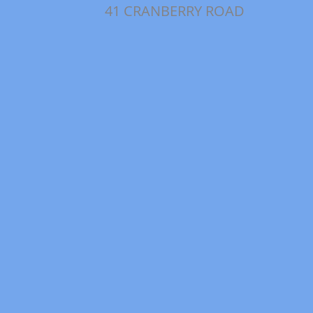
41 CRANBERRY ROAD