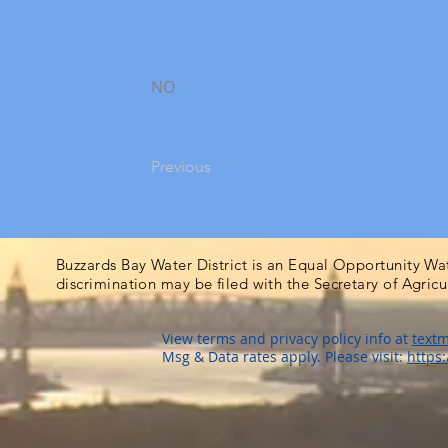
NO
Previous
Buzzards Bay Water District is an Equal Opportunity Wa
discrimination may be filed with the Secretary of Agric
View terms and privacy policy info at
textm
Msg & Data rates apply. Please visit:
https