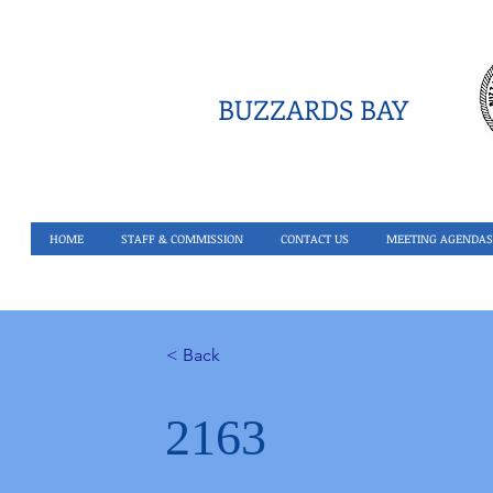
BUZZARDS BAY
HOME
STAFF & COMMISSION
CONTACT US
MEETING AGENDAS
< Back
2163