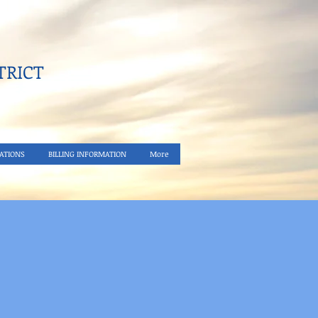
RICT​
ATIONS
BILLING INFORMATION
More