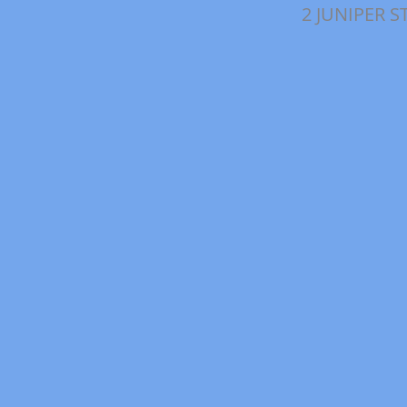
2 JUNIPER S