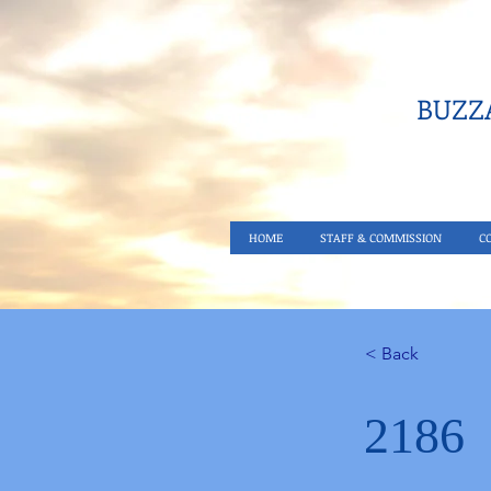
BUZZA
HOME
STAFF & COMMISSION
C
< Back
2186