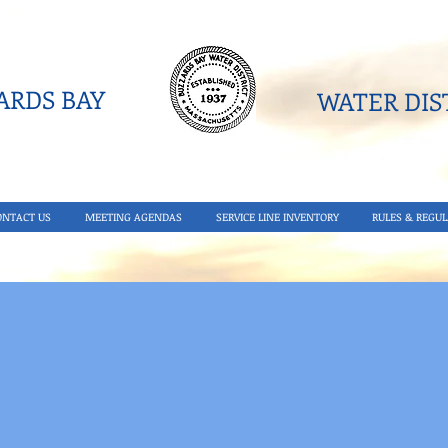
RDS BAY
WATER DIST
ONTACT US
MEETING AGENDAS
SERVICE LINE INVENTORY
RULES & REGUL