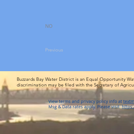
NO
Previous
Buzzards Bay Water District is an Equal Opportunity Wa
discrimination may be filed with the Secretary of Agric
View terms and privacy policy info at
textm
Msg & Data rates apply. Please visit:
https