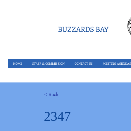
BUZZARDS BAY
HOME
STAFF & COMMISSION
CONTACT US
MEETING AGENDAS
< Back
2347