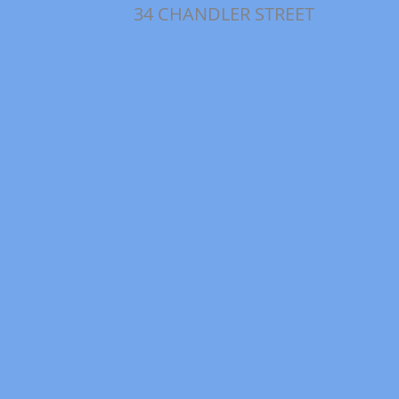
34 CHANDLER STREET