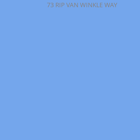
73 RIP VAN WINKLE WAY