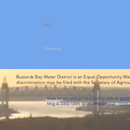
NO
Previous
Buzzards Bay Water District is an Equal Opportunity Wa
discrimination may be filed with the Secretary of Agric
View terms and privacy policy info at
textm
Msg & Data rates apply. Please visit:
https