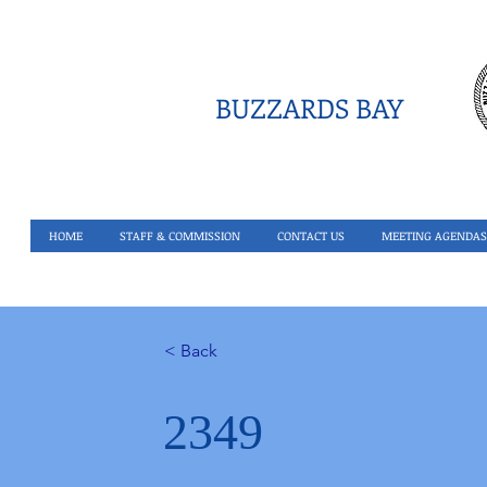
BUZZARDS BAY
HOME
STAFF & COMMISSION
CONTACT US
MEETING AGENDAS
< Back
2349