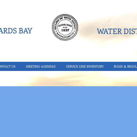
RDS BAY
WATER DIST
ONTACT US
MEETING AGENDAS
SERVICE LINE INVENTORY
RULES & REGUL