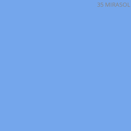
35 MIRASOL