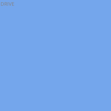
 DRIVE