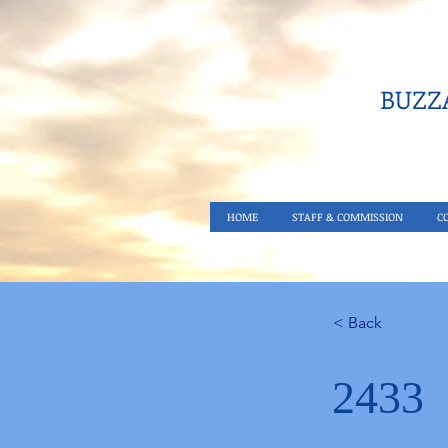
BUZZA
HOME
STAFF & COMMISSION
C
< Back
2433