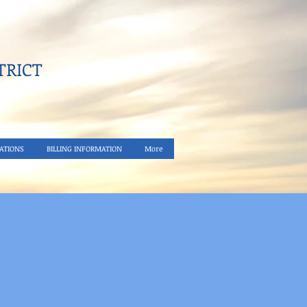
RICT​
ATIONS
BILLING INFORMATION
More