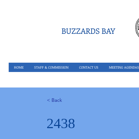
BUZZARDS BAY
HOME
STAFF & COMMISSION
CONTACT US
MEETING AGENDAS
< Back
2438