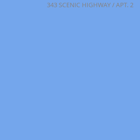
343 SCENIC HIGHWAY / APT. 2