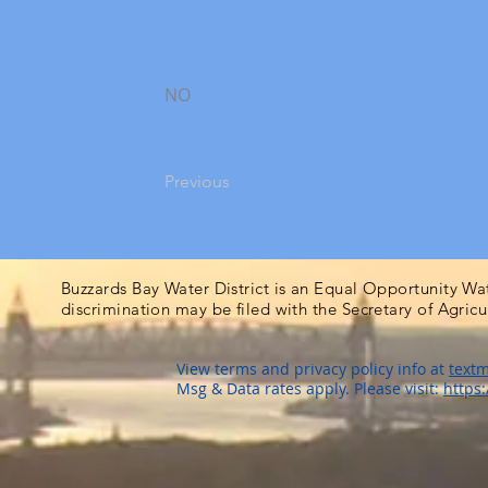
NO
Previous
Buzzards Bay Water District is an Equal Opportunity Wa
discrimination may be filed with the Secretary of Agric
View terms and privacy policy info at
textm
Msg & Data rates apply. Please visit:
https