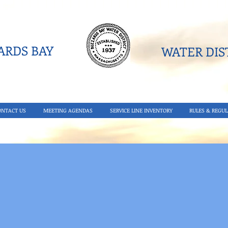
RDS BAY
WATER DIST
ONTACT US
MEETING AGENDAS
SERVICE LINE INVENTORY
RULES & REGUL