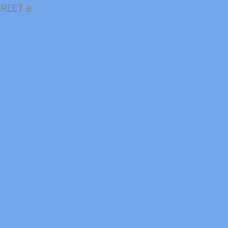
REET a