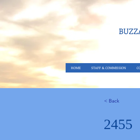
BUZZA
HOME
STAFF & COMMISSION
C
< Back
2455