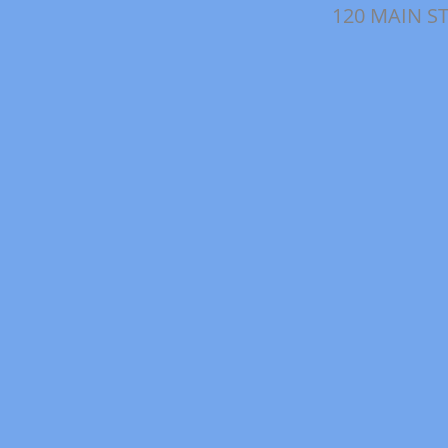
120 MAIN ST