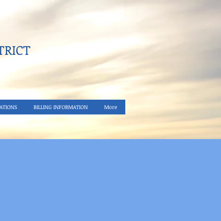
RICT​
ATIONS
BILLING INFORMATION
More