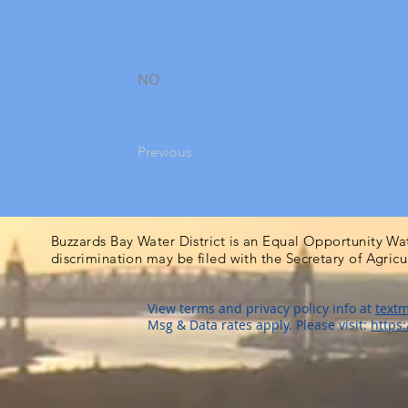
NO
Previous
Buzzards Bay Water District is an Equal Opportunity Wa
discrimination may be filed with the Secretary of Agric
View terms and privacy policy info at
textm
Msg & Data rates apply. Please visit:
https