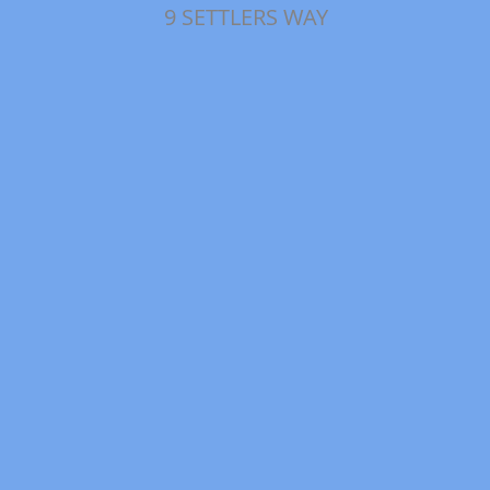
9 SETTLERS WAY