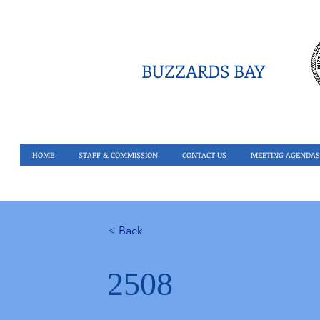
BUZZARDS BAY
HOME
STAFF & COMMISSION
CONTACT US
MEETING AGENDAS
< Back
2508