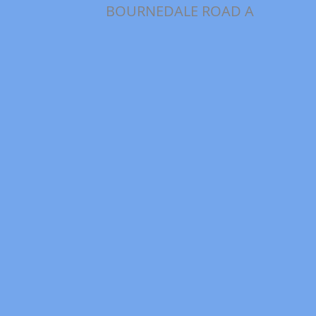
BOURNEDALE ROAD A