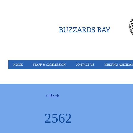
BUZZARDS BAY
HOME
STAFF & COMMISSION
CONTACT US
MEETING AGENDAS
< Back
2562