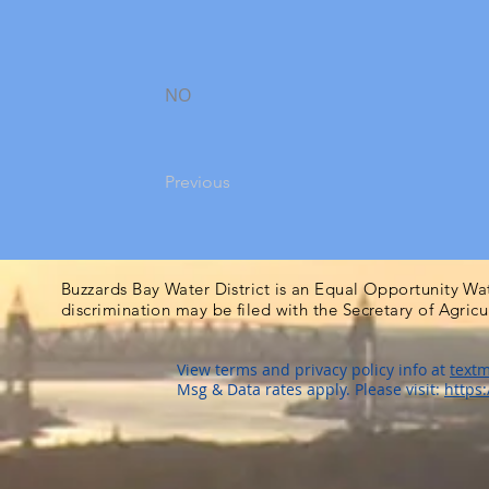
NO
Previous
Buzzards Bay Water District is an Equal Opportunity Wa
discrimination may be filed with the Secretary of Agric
View terms and privacy policy info at
textm
Msg & Data rates apply. Please visit:
https