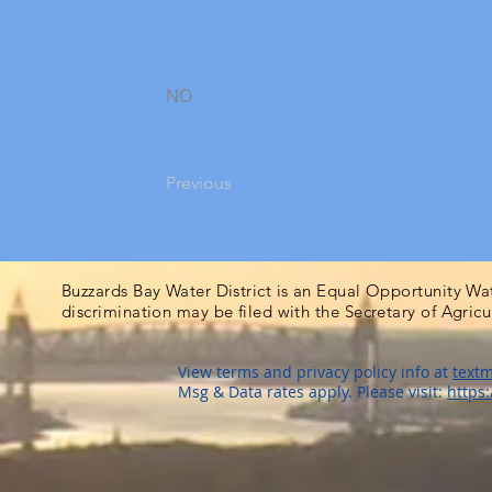
NO
Previous
Buzzards Bay Water District is an Equal Opportunity Wa
discrimination may be filed with the Secretary of Agric
View terms and privacy policy info at
textm
Msg & Data rates apply. Please visit:
https