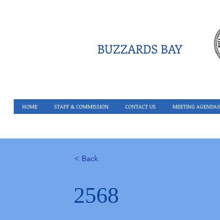
BUZZARDS BAY
HOME
STAFF & COMMISSION
CONTACT US
MEETING AGENDAS
< Back
2568