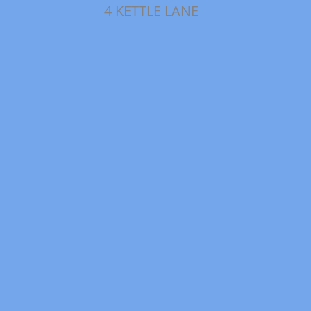
4 KETTLE LANE