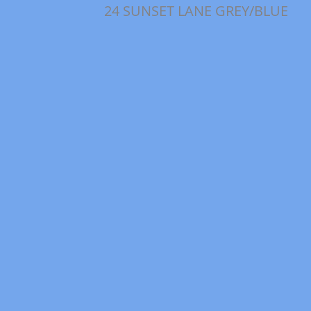
24 SUNSET LANE GREY/BLUE