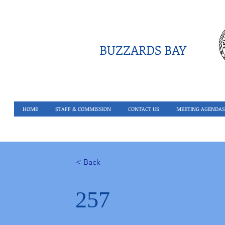
BUZZARDS BAY
HOME
STAFF & COMMISSION
CONTACT US
MEETING AGENDAS
< Back
257