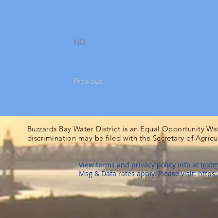
NO
Previous
Buzzards Bay Water District is an Equal Opportunity Wa
discrimination may be filed with the Secretary of Agric
View terms and privacy policy info at
textm
Msg & Data rates apply. Please visit:
https