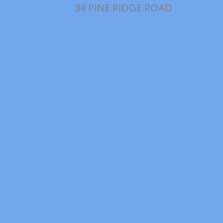
34 PINE RIDGE ROAD