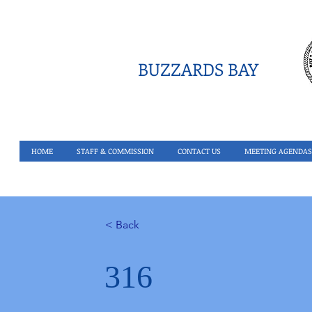
BUZZARDS BAY
HOME
STAFF & COMMISSION
CONTACT US
MEETING AGENDAS
< Back
316