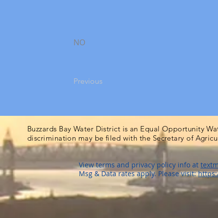
NO
Previous
Buzzards Bay Water District is an Equal Opportunity Wa
discrimination may be filed with the Secretary of Agric
View terms and privacy policy info at
textm
Msg & Data rates apply. Please visit:
https