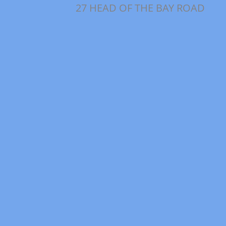
27 HEAD OF THE BAY ROAD