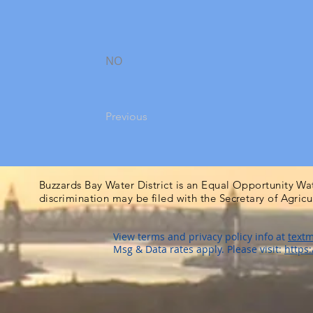
NO
Previous
Buzzards Bay Water District is an Equal Opportunity Wa
discrimination may be filed with the Secretary of Agric
View terms and privacy policy info at
textm
Msg & Data rates apply. Please visit:
https