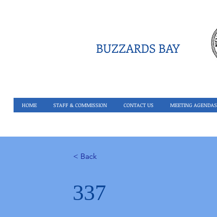
BUZZARDS BAY
HOME
STAFF & COMMISSION
CONTACT US
MEETING AGENDAS
< Back
337