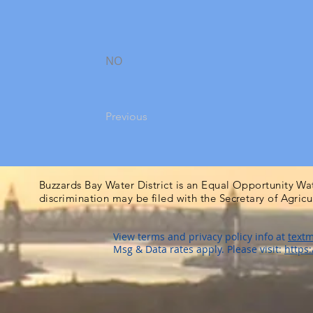
NO
Previous
Buzzards Bay Water District is an Equal Opportunity Wa
discrimination may be filed with the Secretary of Agric
View terms and privacy policy info at
textm
Msg & Data rates apply. Please visit:
https