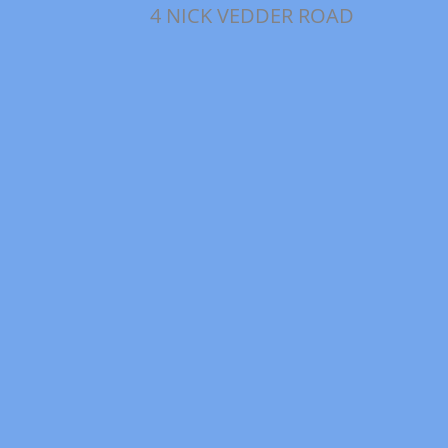
4 NICK VEDDER ROAD