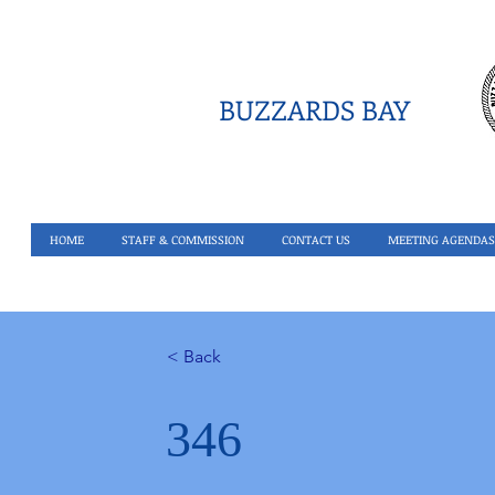
BUZZARDS BAY
HOME
STAFF & COMMISSION
CONTACT US
MEETING AGENDAS
< Back
346