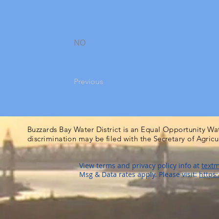
NO
Previous
Buzzards Bay Water District is an Equal Opportunity Wa
discrimination may be filed with the Secretary of Agric
View terms and privacy policy info at
textm
Msg & Data rates apply. Please visit:
https