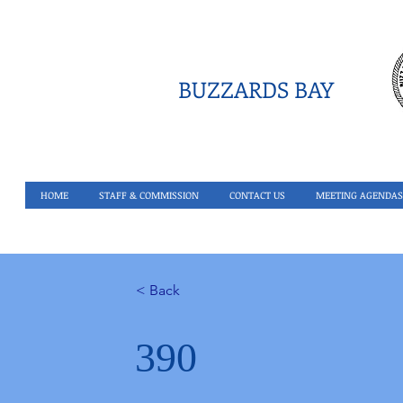
BUZZARDS BAY
HOME
STAFF & COMMISSION
CONTACT US
MEETING AGENDAS
< Back
390