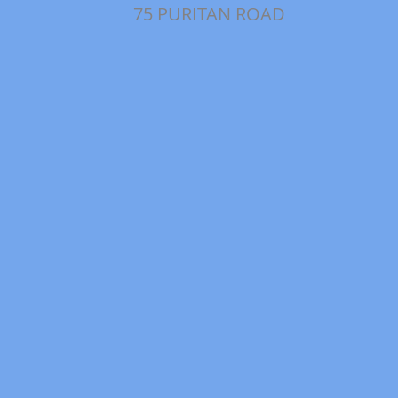
75 PURITAN ROAD