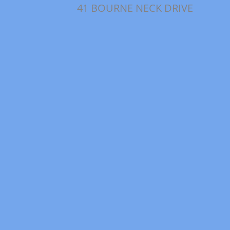
41 BOURNE NECK DRIVE