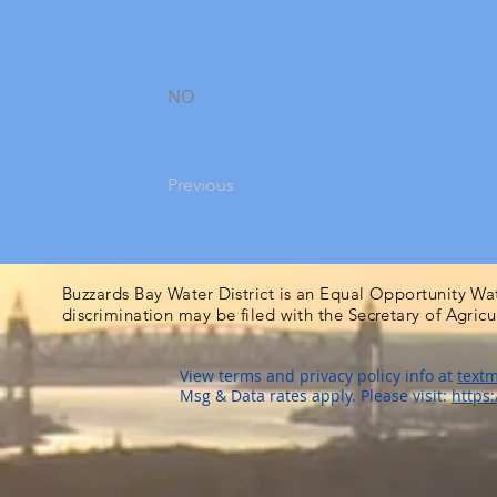
NO
Previous
Buzzards Bay Water District is an Equal Opportunity Wa
discrimination may be filed with the Secretary of Agric
View terms and privacy policy info at
textm
Msg & Data rates apply. Please visit:
https