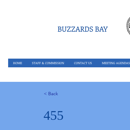
BUZZARDS BAY
HOME
STAFF & COMMISSION
CONTACT US
MEETING AGENDAS
< Back
455