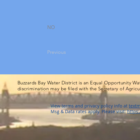
NO
Previous
Buzzards Bay Water District is an Equal Opportunity Wa
discrimination may be filed with the Secretary of Agric
View terms and privacy policy info at
textm
Msg & Data rates apply. Please visit:
https