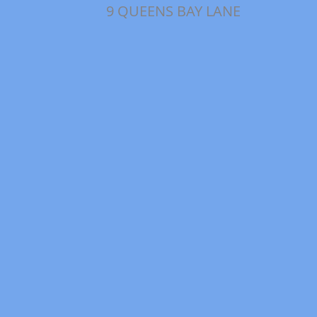
9 QUEENS BAY LANE