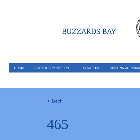
BUZZARDS BAY
HOME
STAFF & COMMISSION
CONTACT US
MEETING AGENDAS
< Back
465