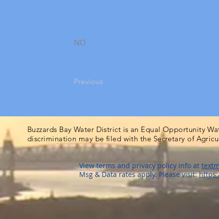
NO
Previous
Buzzards Bay Water District is an Equal Opportunity Wa
discrimination may be filed with the Secretary of Agric
View terms and privacy policy info at
textm
Msg & Data rates apply. Please visit:
https