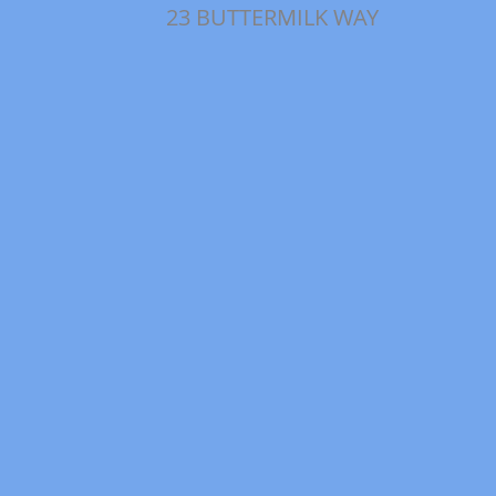
23 BUTTERMILK WAY