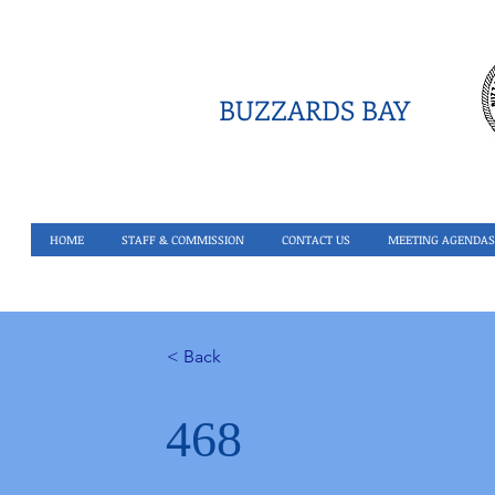
BUZZARDS BAY
HOME
STAFF & COMMISSION
CONTACT US
MEETING AGENDAS
< Back
468