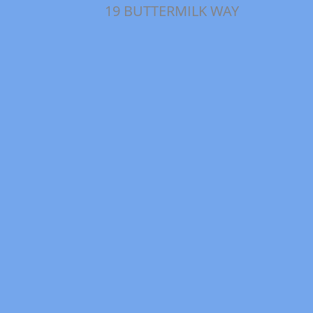
19 BUTTERMILK WAY