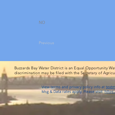
NO
Previous
Buzzards Bay Water District is an Equal Opportunity Wa
discrimination may be filed with the Secretary of Agric
View terms and privacy policy info at
textm
Msg & Data rates apply. Please visit:
https