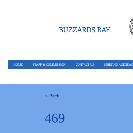
BUZZARDS BAY
HOME
STAFF & COMMISSION
CONTACT US
MEETING AGENDAS
< Back
469