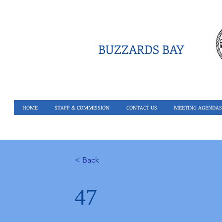
BUZZARDS BAY
HOME
STAFF & COMMISSION
CONTACT US
MEETING AGENDAS
< Back
47