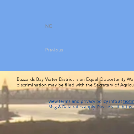
NO
Previous
Buzzards Bay Water District is an Equal Opportunity Wa
discrimination may be filed with the Secretary of Agric
View terms and privacy policy info at
textm
Msg & Data rates apply. Please visit:
https