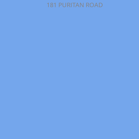
181 PURITAN ROAD