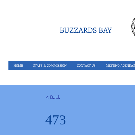
BUZZARDS BAY
HOME
STAFF & COMMISSION
CONTACT US
MEETING AGENDAS
< Back
473