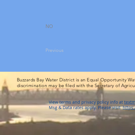
NO
Previous
Buzzards Bay Water District is an Equal Opportunity Wa
discrimination may be filed with the Secretary of Agric
View terms and privacy policy info at
textm
Msg & Data rates apply. Please visit:
https