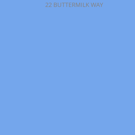
22 BUTTERMILK WAY