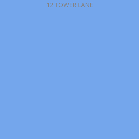
12 TOWER LANE