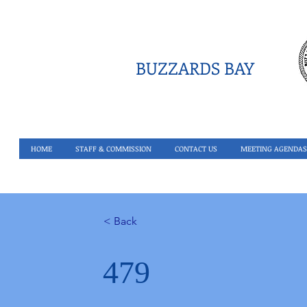
BUZZARDS BAY
HOME
STAFF & COMMISSION
CONTACT US
MEETING AGENDAS
< Back
479