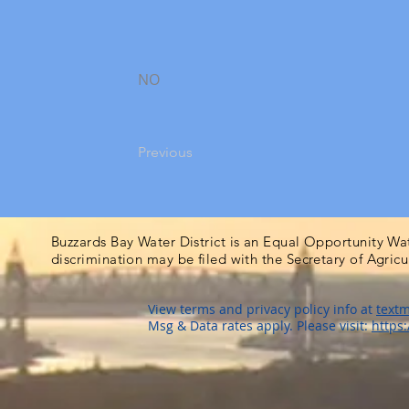
NO
Previous
Buzzards Bay Water District is an Equal Opportunity Wa
discrimination may be filed with the Secretary of Agric
View terms and privacy policy info at
textm
Msg & Data rates apply. Please visit:
https