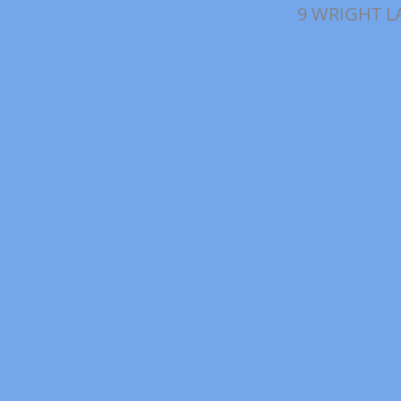
9 WRIGHT L