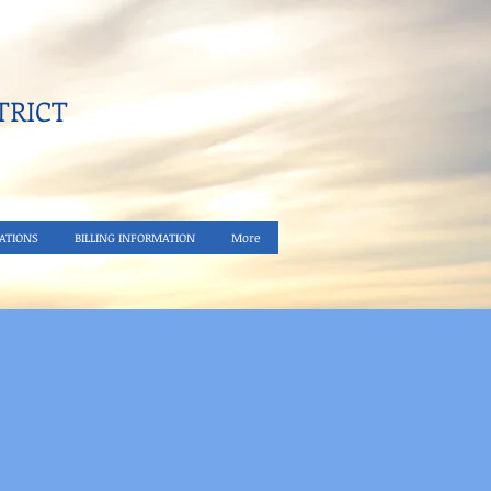
RICT​
ATIONS
BILLING INFORMATION
More