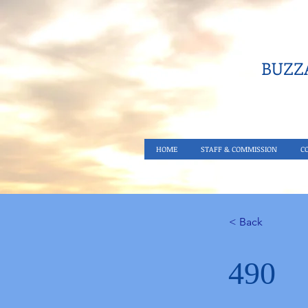
BUZZA
HOME
STAFF & COMMISSION
C
< Back
490