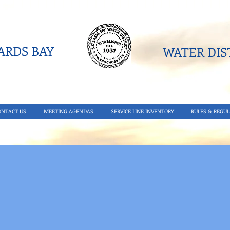
RDS BAY
WATER DIST
ONTACT US
MEETING AGENDAS
SERVICE LINE INVENTORY
RULES & REGUL