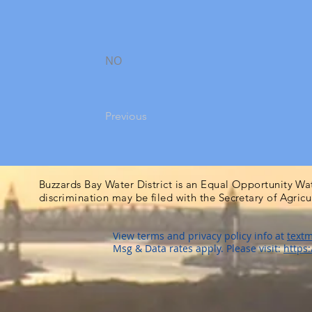
NO
Previous
Buzzards Bay Water District is an Equal Opportunity Wa
discrimination may be filed with the Secretary of Agric
View terms and privacy policy info at
textm
Msg & Data rates apply. Please visit:
https