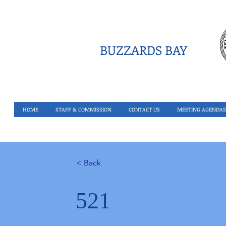
BUZZARDS BAY
HOME
STAFF & COMMISSION
CONTACT US
MEETING AGENDAS
< Back
521