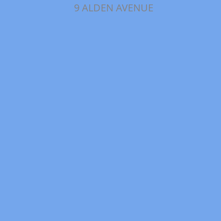
9 ALDEN AVENUE