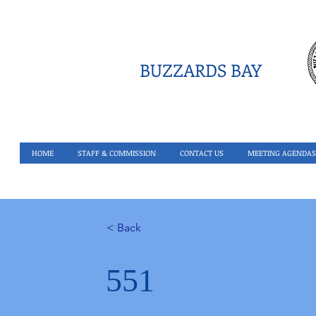
BUZZARDS BAY
HOME
STAFF & COMMISSION
CONTACT US
MEETING AGENDAS
< Back
551