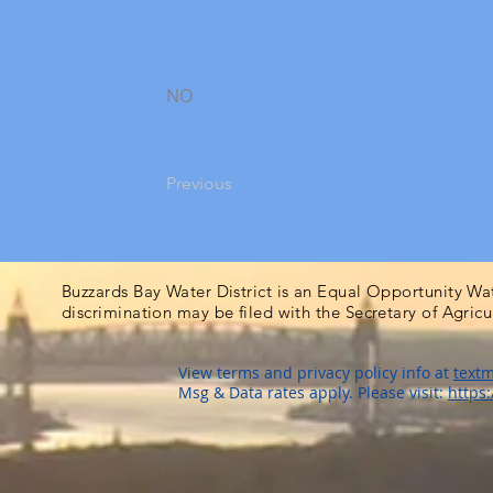
NO
Previous
Buzzards Bay Water District is an Equal Opportunity Wa
discrimination may be filed with the Secretary of Agric
View terms and privacy policy info at
textm
Msg & Data rates apply. Please visit:
https