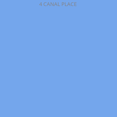
4 CANAL PLACE