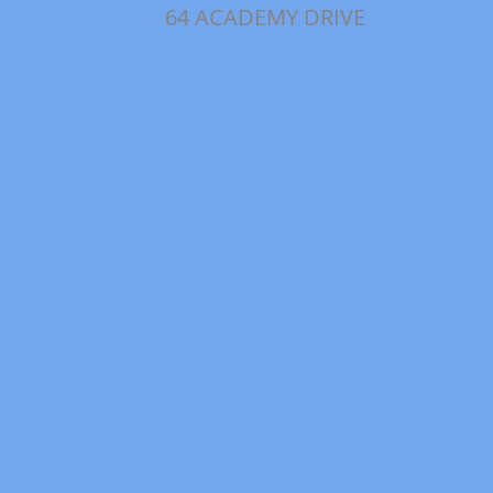
64 ACADEMY DRIVE