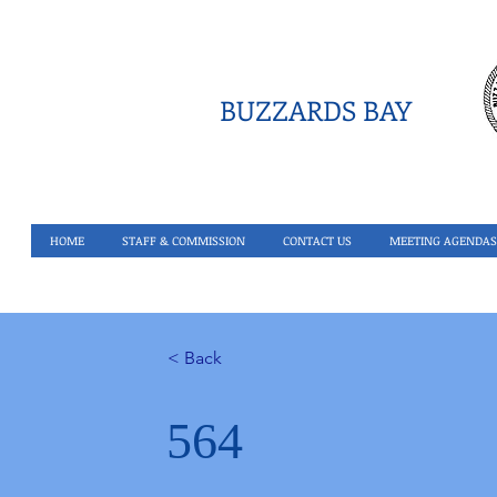
BUZZARDS BAY
HOME
STAFF & COMMISSION
CONTACT US
MEETING AGENDAS
< Back
564