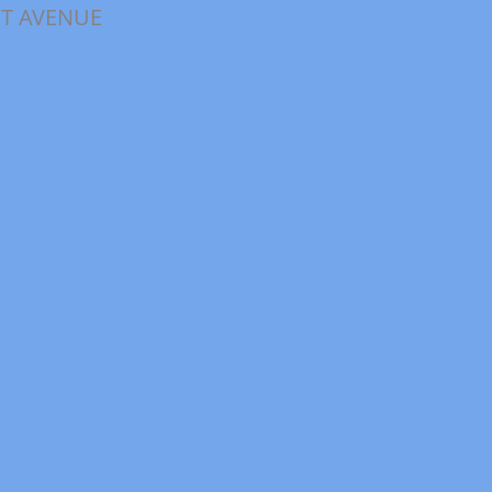
ET AVENUE