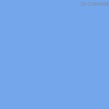
25 COHASS