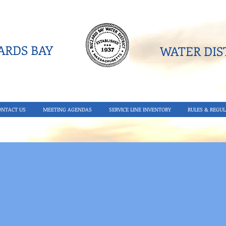
RDS BAY
WATER DIST
ONTACT US
MEETING AGENDAS
SERVICE LINE INVENTORY
RULES & REGUL