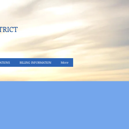
RICT​
ATIONS
BILLING INFORMATION
More