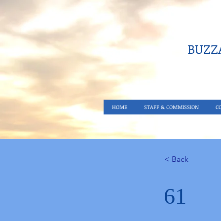
BUZZA
HOME
STAFF & COMMISSION
C
< Back
61