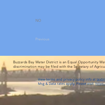
NO
Previous
Buzzards Bay Water District is an Equal Opportunity Wa
discrimination may be filed with the Secretary of Agric
View terms and privacy policy info at
textm
Msg & Data rates apply. Please visit:
https