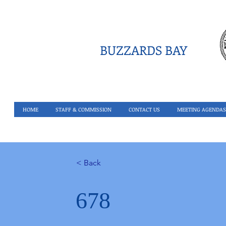
BUZZARDS BAY
HOME
STAFF & COMMISSION
CONTACT US
MEETING AGENDAS
< Back
678