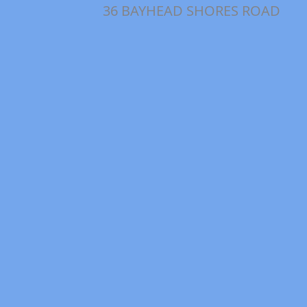
36 BAYHEAD SHORES ROAD