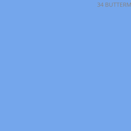
34 BUTTERM