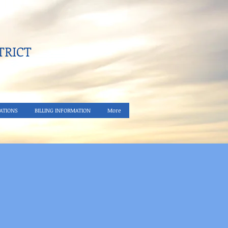
RICT​
ATIONS
BILLING INFORMATION
More