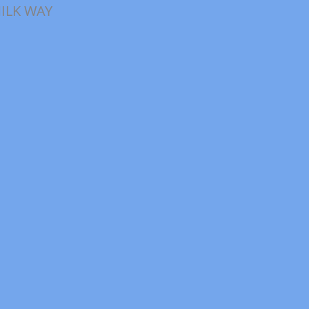
ILK WAY