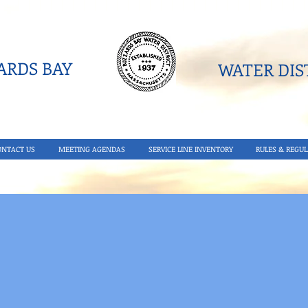
RDS BAY
WATER DIST
ONTACT US
MEETING AGENDAS
SERVICE LINE INVENTORY
RULES & REGUL