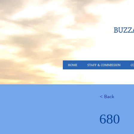
BUZZA
HOME
STAFF & COMMISSION
C
< Back
680