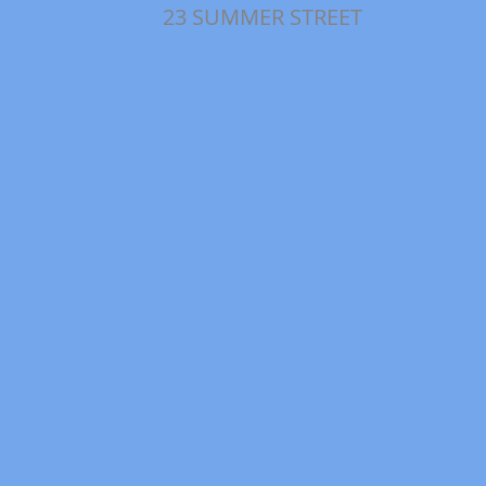
23 SUMMER STREET