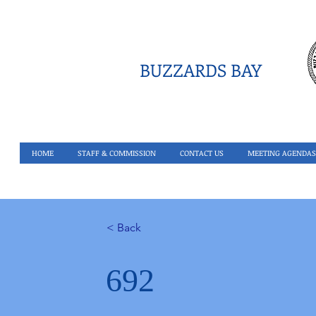
BUZZARDS BAY
HOME
STAFF & COMMISSION
CONTACT US
MEETING AGENDAS
< Back
692