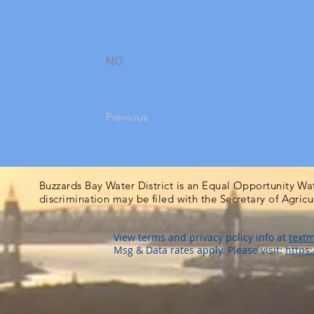
NO
Previous
Buzzards Bay Water District is an Equal Opportunity Wa
discrimination may be filed with the Secretary of Agric
View terms and privacy policy info at
textm
Msg & Data rates apply. Please visit:
https