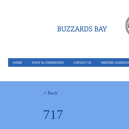
BUZZARDS BAY
HOME
STAFF & COMMISSION
CONTACT US
MEETING AGENDAS
< Back
717