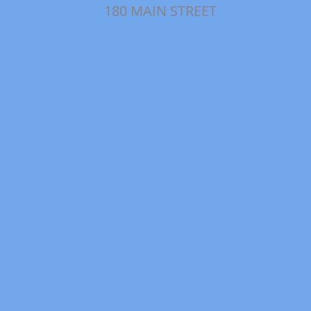
180 MAIN STREET