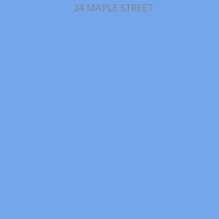
24 MAPLE STREET