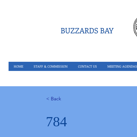
BUZZARDS BAY
HOME
STAFF & COMMISSION
CONTACT US
MEETING AGENDAS
< Back
784