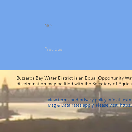
NO
Previous
Buzzards Bay Water District is an Equal Opportunity Wa
discrimination may be filed with the Secretary of Agric
View terms and privacy policy info at
textm
Msg & Data rates apply. Please visit:
https