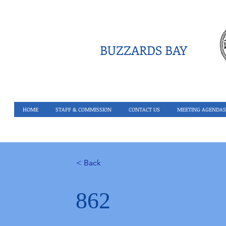
BUZZARDS BAY
HOME
STAFF & COMMISSION
CONTACT US
MEETING AGENDAS
< Back
862