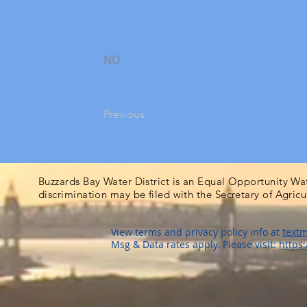
NO
Previous
Buzzards Bay Water District is an Equal Opportunity Wa
discrimination may be filed with the Secretary of Agric
View terms and privacy policy info at
textm
Msg & Data rates apply. Please visit:
https