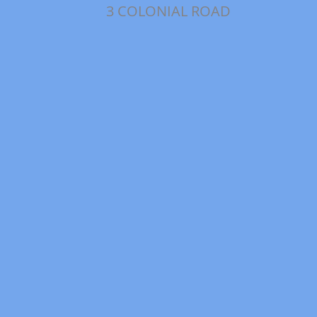
3 COLONIAL ROAD