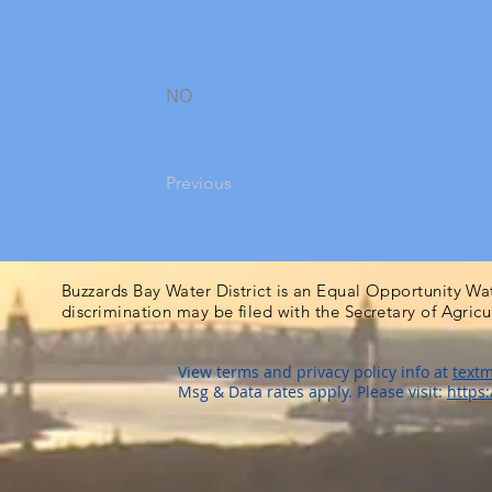
NO
Previous
Buzzards Bay Water District is an Equal Opportunity Wa
discrimination may be filed with the Secretary of Agric
View terms and privacy policy info at
textm
Msg & Data rates apply. Please visit:
https