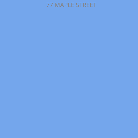
77 MAPLE STREET