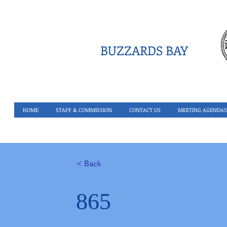
BUZZARDS BAY
HOME
STAFF & COMMISSION
CONTACT US
MEETING AGENDAS
< Back
865