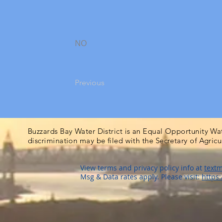
NO
Previous
Buzzards Bay Water District is an Equal Opportunity Wa
discrimination may be filed with the Secretary of Agric
View terms and privacy policy info at
textm
Msg & Data rates apply. Please visit:
https