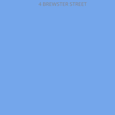
4 BREWSTER STREET