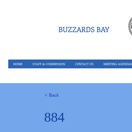
BUZZARDS BAY
HOME
STAFF & COMMISSION
CONTACT US
MEETING AGENDAS
< Back
884