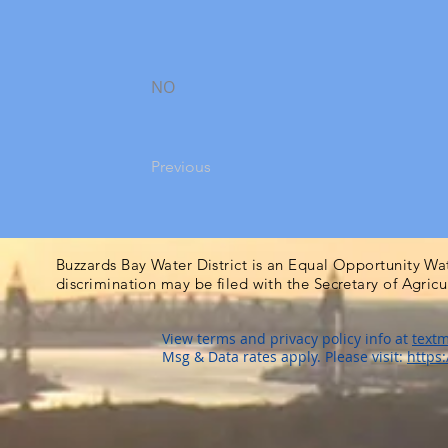
NO
Previous
Buzzards Bay Water District is an Equal Opportunity Wa
discrimination may be filed with the Secretary of Agric
View terms and privacy policy info at
textm
Msg & Data rates apply. Please visit:
https