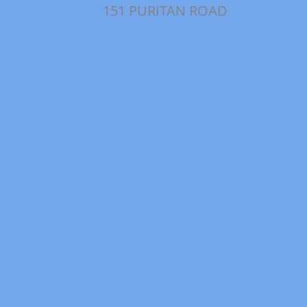
151 PURITAN ROAD