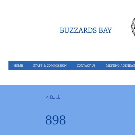
BUZZARDS BAY
HOME
STAFF & COMMISSION
CONTACT US
MEETING AGENDAS
< Back
898