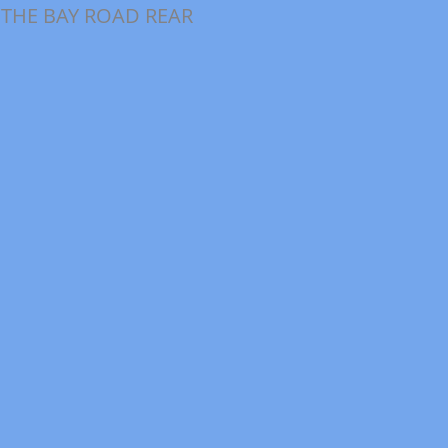
 THE BAY ROAD REAR