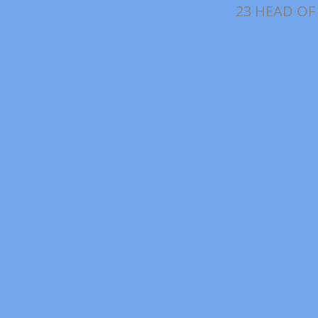
23 HEAD OF