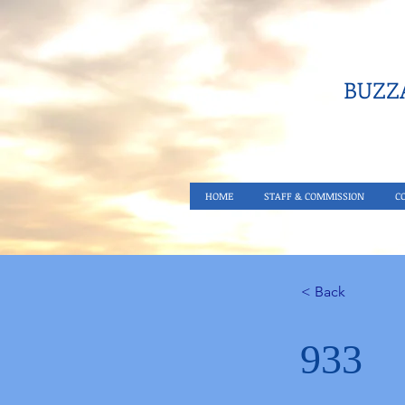
BUZZA
HOME
STAFF & COMMISSION
C
< Back
933