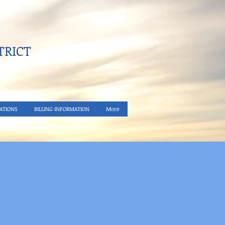
RICT​
ATIONS
BILLING INFORMATION
More