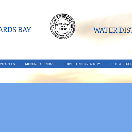
RDS BAY
WATER DIST
ONTACT US
MEETING AGENDAS
SERVICE LINE INVENTORY
RULES & REGUL