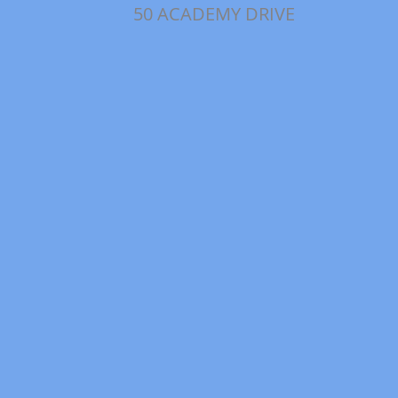
50 ACADEMY DRIVE