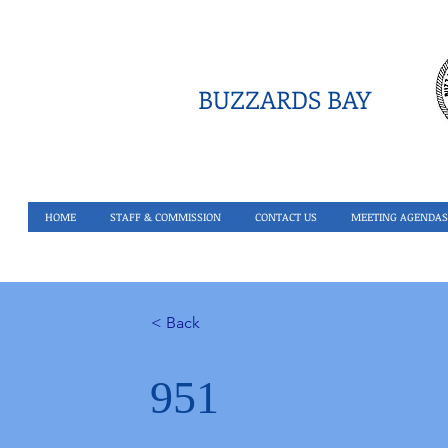
BUZZARDS BAY
HOME
STAFF & COMMISSION
CONTACT US
MEETING AGENDAS
< Back
951