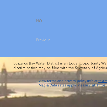
NO
Previous
Buzzards Bay Water District is an Equal Opportunity Wa
discrimination may be filed with the Secretary of Agric
View terms and privacy policy info at
textm
Msg & Data rates apply. Please visit:
https