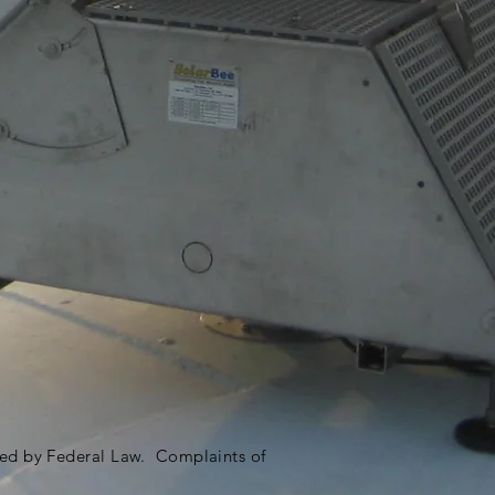
ited by Federal Law. Complaints of