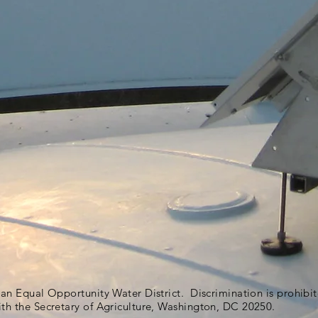
s an Equal Opportunity Water District. Discrimination is prohib
ith the Secretary of Agriculture, Washington, DC 20250.