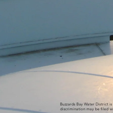
Buzzards Bay Water District i
discrimination may be filed w