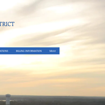
RICT​
ATIONS
BILLING INFORMATION
More