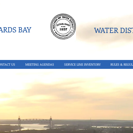
RDS BAY
WATER DIST
ONTACT US
MEETING AGENDAS
SERVICE LINE INVENTORY
RULES & REGUL