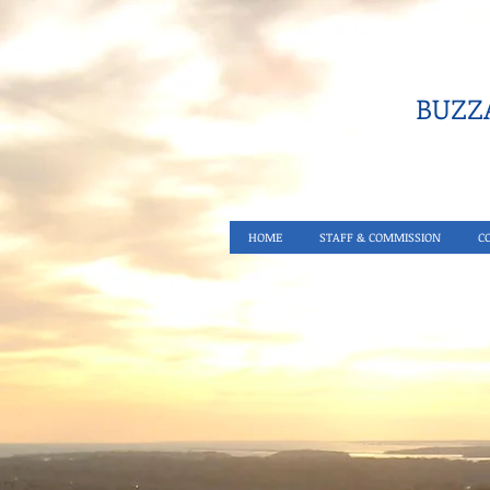
BUZZA
HOME
STAFF & COMMISSION
C