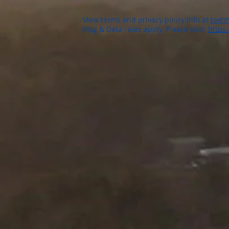
View terms and privacy policy info at
textm
Msg & Data rates apply. Please visit:
https