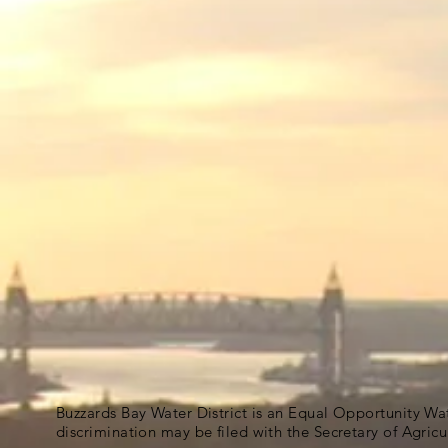
Buzzards Bay Water District is an Equal Opportunity Wa
discrimination may be filed with the Secretary of Agric