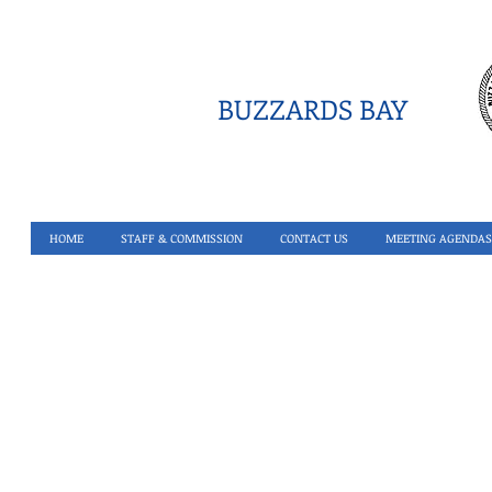
BUZZARDS BAY
HOME
STAFF & COMMISSION
CONTACT US
MEETING AGENDAS