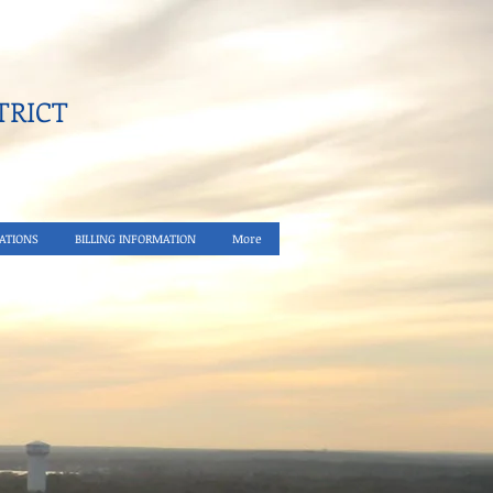
RICT​
ATIONS
BILLING INFORMATION
More