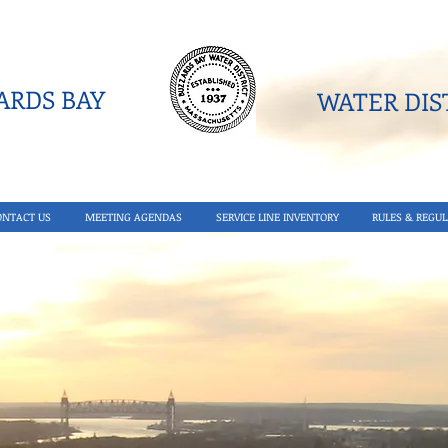
RDS BAY
WATER DIST
ONTACT US
MEETING AGENDAS
SERVICE LINE INVENTORY
RULES & REGUL