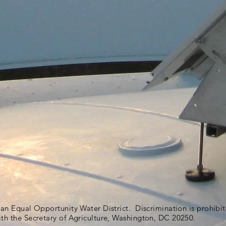
s an Equal Opportunity Water District. Discrimination is prohib
ith the Secretary of Agriculture, Washington, DC 20250.