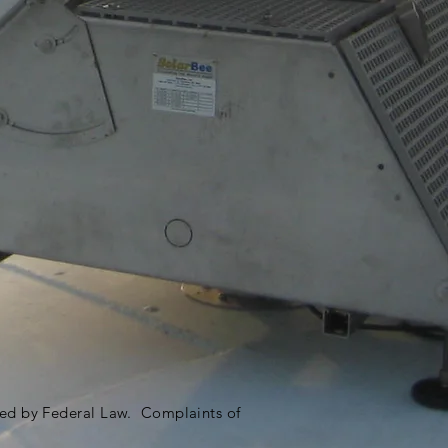
ited by Federal Law. Complaints of