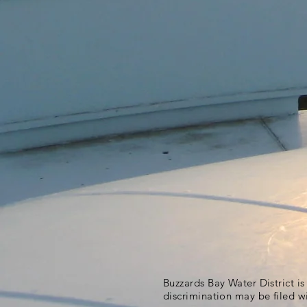
Buzzards Bay Water District i
discrimination may be filed w