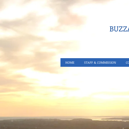
BUZZA
HOME
STAFF & COMMISSION
C