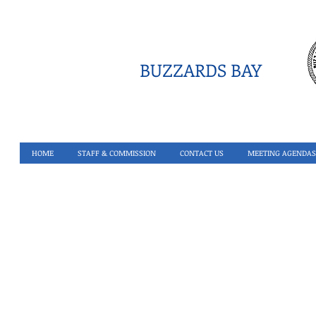
BUZZARDS BAY
HOME
STAFF & COMMISSION
CONTACT US
MEETING AGENDAS