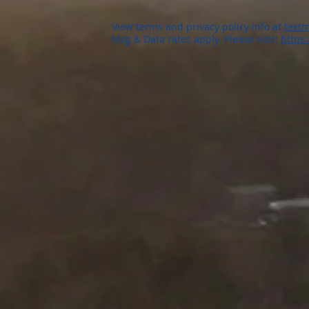
View terms and privacy policy info at
textm
Msg & Data rates apply. Please visit:
https