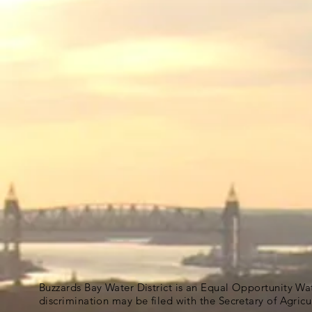
Buzzards Bay Water District is an Equal Opportunity Wa
discrimination may be filed with the Secretary of Agric