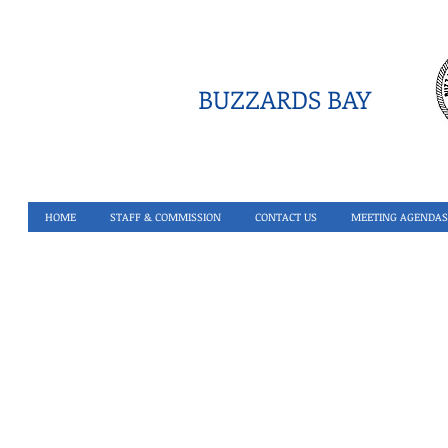
BUZZARDS BAY
HOME
STAFF & COMMISSION
CONTACT US
MEETING AGENDAS