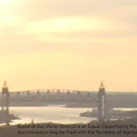
Buzzards Bay Water District is an Equal Opportunity Wa
discrimination may be filed with the Secretary of Agric