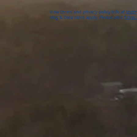
View terms and privacy policy info at
textm
Msg & Data rates apply. Please visit:
https