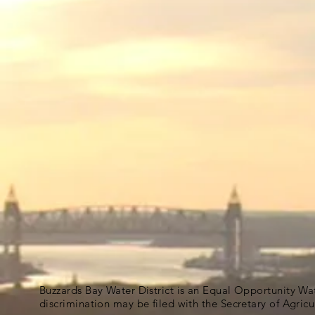
Buzzards Bay Water District is an Equal Opportunity Wa
discrimination may be filed with the Secretary of Agric