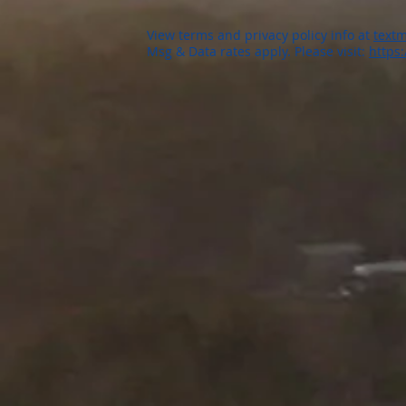
View terms and privacy policy info at
textm
Msg & Data rates apply. Please visit:
https