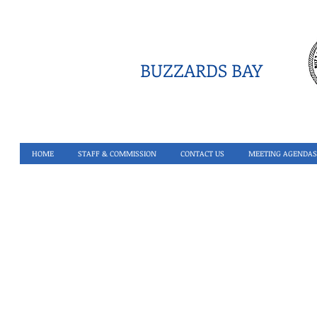
BUZZARDS BAY
HOME
STAFF & COMMISSION
CONTACT US
MEETING AGENDAS