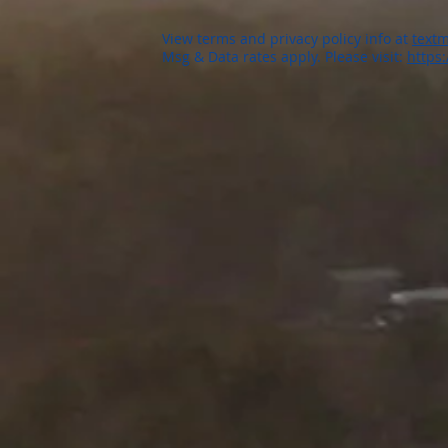
View terms and privacy policy info at
textm
Msg & Data rates apply. Please visit:
https