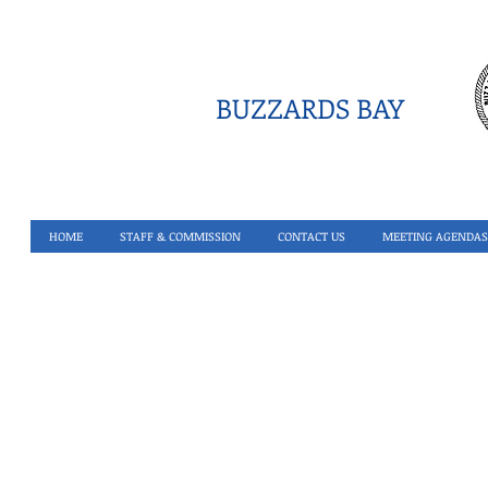
BUZZARDS BAY
HOME
STAFF & COMMISSION
CONTACT US
MEETING AGENDAS