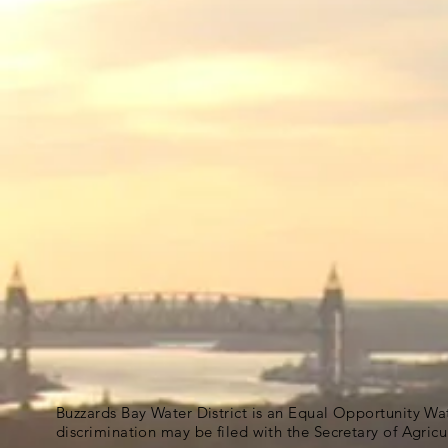
Buzzards Bay Water District is an Equal Opportunity Wa
discrimination may be filed with the Secretary of Agric