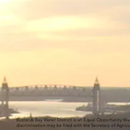
Buzzards Bay Water District is an Equal Opportunity Wa
discrimination may be filed with the Secretary of Agric