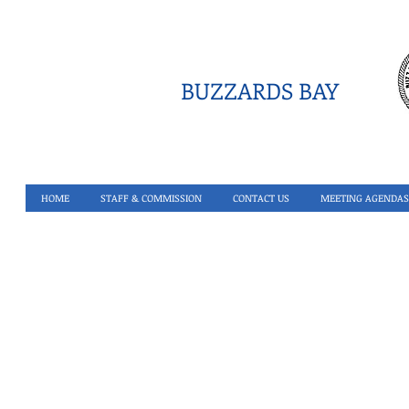
BUZZARDS BAY
HOME
STAFF & COMMISSION
CONTACT US
MEETING AGENDAS