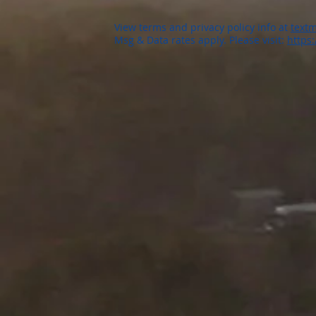
View terms and privacy policy info at
textm
Msg & Data rates apply. Please visit:
https