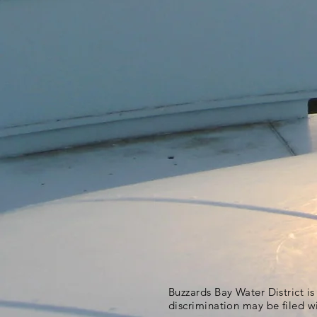
Buzzards Bay Water District i
discrimination may be filed w