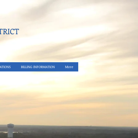
RICT​
ATIONS
BILLING INFORMATION
More